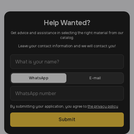
Help Wanted?
Get advice and assistance in selecting the right material from our
catalog.
Leave your contact information and we will contact you!
WhatsApp
E-mail
By submitting your application, you agree to
the privacy policy
Submit