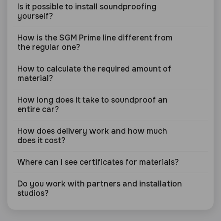
Is it possible to install soundproofing
yourself?
How is the SGM Prime line different from
the regular one?
How to calculate the required amount of
material?
How long does it take to soundproof an
entire car?
How does delivery work and how much
does it cost?
Where can I see certificates for materials?
Do you work with partners and installation
studios?