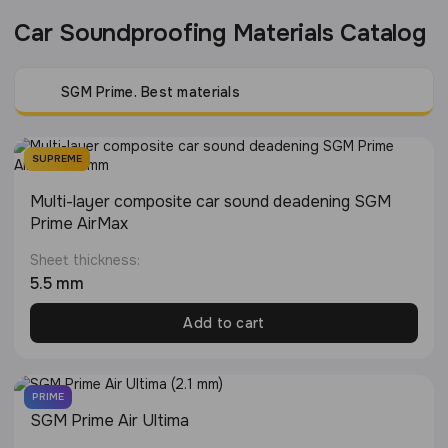
Car Soundproofing Materials Catalog
SGM Prime. Best materials
SUPREME
Multi-layer composite car sound deadening SGM
Prime AirMax
Sheet thickness:
5.5 mm
Add to cart
PRIME
SGM Prime Air Ultima