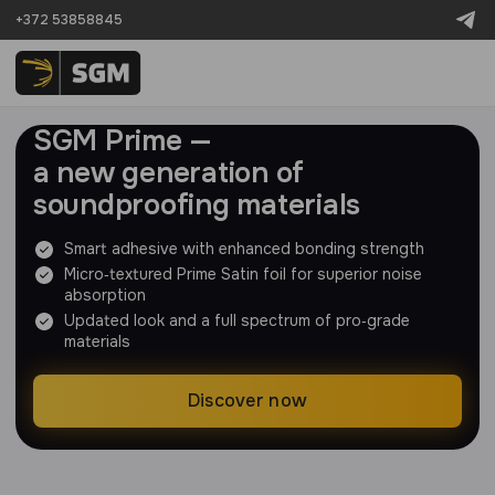
+372 53858845
SGM Prime —
a new generation of
soundproofing materials
Smart adhesive with enhanced bonding strength
Micro‑textured Prime Satin foil for superior noise
absorption
Updated look and a full spectrum of pro‑grade
materials
Discover now