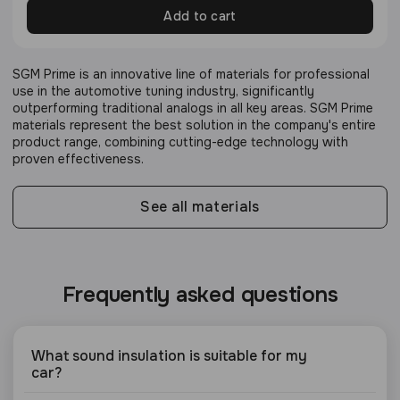
Add to cart
SGM Prime is an innovative line of materials for professional
use in the automotive tuning industry, significantly
outperforming traditional analogs in all key areas. SGM Prime
materials represent the best solution in the company's entire
product range, combining cutting-edge technology with
proven effectiveness.
See all materials
Frequently asked questions
What sound insulation is suitable for my
car?