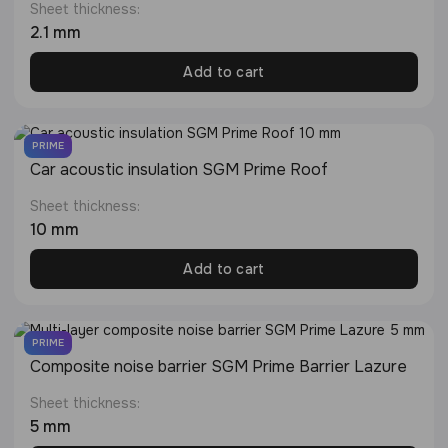
Sheet thickness:
2.1 mm
Add to cart
PRIME
Сar acoustic insulation SGM Prime Roof
Sheet thickness:
10 mm
Add to cart
PRIME
Composite noise barrier SGM Prime Barrier Lazure
Sheet thickness:
5 mm