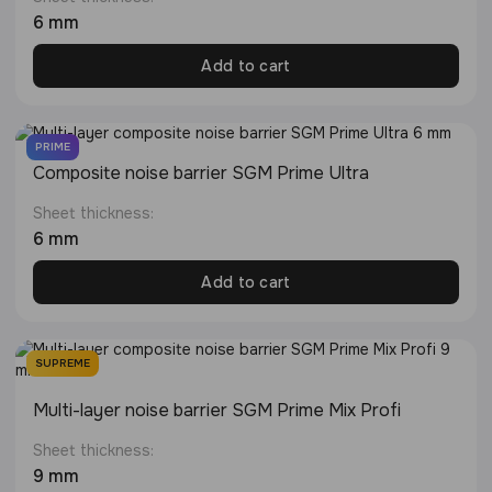
6 mm
Add to cart
PRIME
Composite noise barrier SGM Prime Ultra
Sheet thickness:
6 mm
Add to cart
SUPREME
Multi-layer noise barrier SGM Prime Mix Profi
Sheet thickness:
9 mm