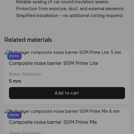
Reliable sealing of car sound insulation seams;
Protection from moisture, dust, and external elements;
Simplified installation – no additional cutting required;
Related materials
PRIME
Composite noise barrier SGM Prime Lite
Sheet thickness:
5 mm
Add to cart
PRIME
Сomposite noise barrier SGM Prime Mix
Sheet thickness: