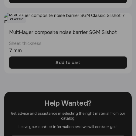
CLASSIC
Multi-layer composite noise barrier SGM Silshot
Sheet thickness:
7 mm
Add to cart
Help Wanted?
Get advice and assistance in selecting the right material from our
catalog.
Leave your contact information and we will contact you!