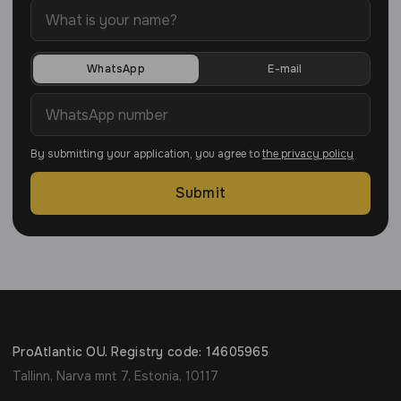
WhatsApp
E-mail
By submitting your application, you agree to
the privacy policy
Submit
ProAtlantic OU. Registry code: 14605965
Tallinn, Narva mnt 7, Estonia, 10117