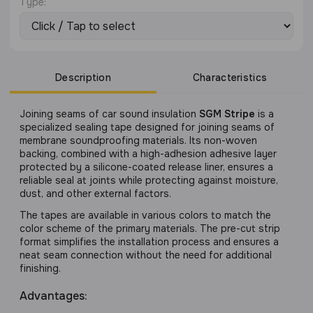
Type:
Description
Characteristics
Joining seams of car sound insulation
SGM Stripe
is a
specialized sealing tape designed for joining seams of
membrane soundproofing materials. Its non-woven
backing, combined with a high-adhesion adhesive layer
protected by a silicone-coated release liner, ensures a
reliable seal at joints while protecting against moisture,
dust, and other external factors.
The tapes are available in various colors to match the
color scheme of the primary materials. The pre-cut strip
format simplifies the installation process and ensures a
neat seam connection without the need for additional
finishing.
Advantages: