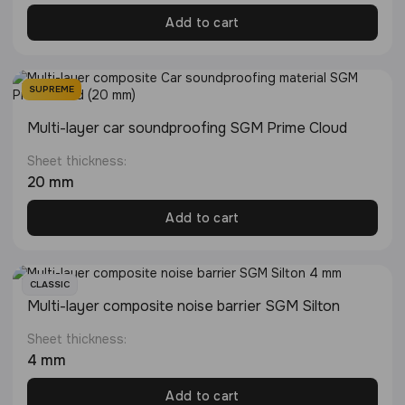
Add to cart
SUPREME
Multi-layer сar soundproofing SGM Prime Cloud
Sheet thickness:
20 mm
Add to cart
CLASSIC
Multi-layer composite noise barrier SGM Silton
Sheet thickness:
4 mm
Add to cart