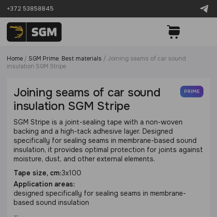
+372 53858845
Home
/
SGM Prime. Best materials
/
Joining seams of car sound
insulation SGM Stripe
Joining seams of car sound
PRIME
insulation SGM Stripe
SGM Stripe is a joint-sealing tape with a non-woven
backing and a high-tack adhesive layer. Designed
specifically for sealing seams in membrane-based sound
insulation, it provides optimal protection for joints against
moisture, dust, and other external elements.
Tape size, cm:
3х100
Application areas:
designed specifically for sealing seams in membrane-
based sound insulation