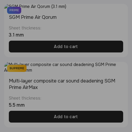
PRIME
SGM Prime Air Qorum
Sheet thickness:
3.1 mm
Add to cart
SUPREME
Multi-layer composite car sound deadening SGM
Prime AirMax
Sheet thickness:
5.5 mm
Add to cart