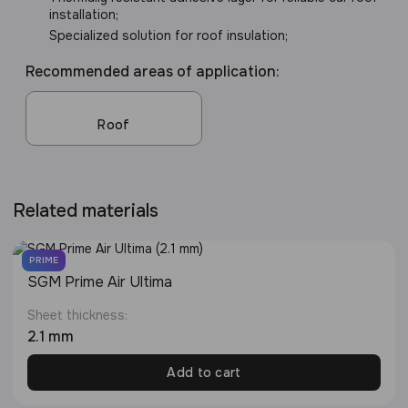
installation;
Specialized solution for roof insulation;
Recommended areas of application:
Roof
Related materials
PRIME
SGM Prime Air Ultima
Sheet thickness:
2.1 mm
Add to cart