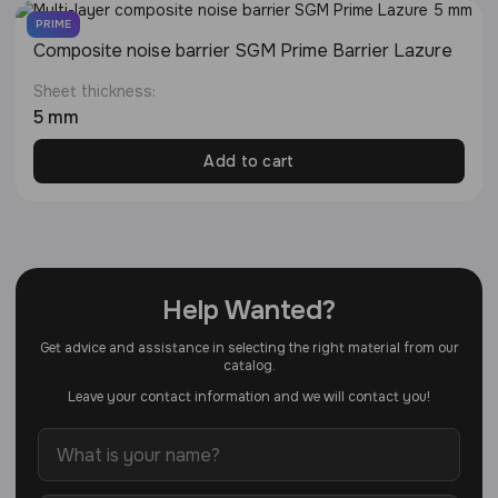
PRIME
Composite noise barrier SGM Prime Barrier Lazure
Sheet thickness:
5 mm
Add to cart
Help Wanted?
Get advice and assistance in selecting the right material from our
catalog.
Leave your contact information and we will contact you!