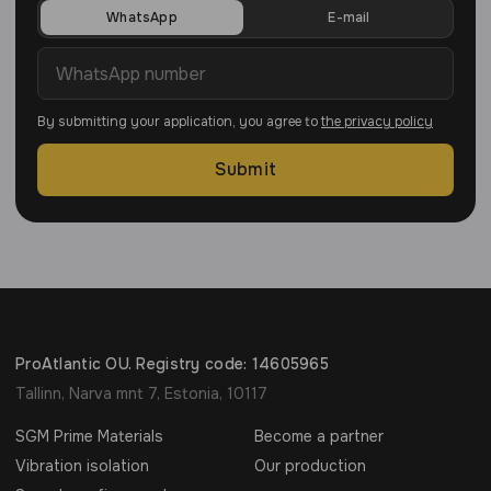
WhatsApp
E-mail
By submitting your application, you agree to
the privacy policy
Submit
ProAtlantic OU. Registry code: 14605965
Tallinn, Narva mnt 7, Estonia, 10117
SGM Prime Materials
Become a partner
Vibration isolation
Our production