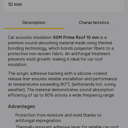
10 mm
Description
Characteristics
Сar acoustic insulation
SGM Prime Roof 10 mm
is a
premium sound-absorbing material made using thermal
bonding technology, which bonds polyester fibers to a
protective non-woven fabric. An antifungal treatment
prevents mold growth, making it ideal for car roof
insulation.
The acrylic adhesive backing with a silicone-coated
release liner ensures reliable installation and performance
at temperatures exceeding 80°C (withstands hot, sunny
weather). The material demonstrates sound absorption
efficiency of up to 80% across a wide frequency range.
Advantages:
Protection from moisture and mold thanks to
antifungal impregnation;
Thermally resistant adhesive layer for reliable car roof