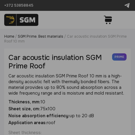
+372 53858845
Home
/
SGM Prime. Best materials
/
Сar acoustic insulation SGM Prime
Roof 10 mm
Сar acoustic insulation SGM
PRIME
Prime Roof
Сar acoustic insulation SGM Prime Roof 10 mm is a high-
density acoustic felt with thermally bonded fibers. The
material provides up to 80% sound absorption across a
wide frequency range and is moisture and mold resistant.
Thickness, mm:
10
Sheet size, cm:
75х100
Noise absorption efficiency:
up to 20 dB
Application areas:
roof
Sheet thickness: