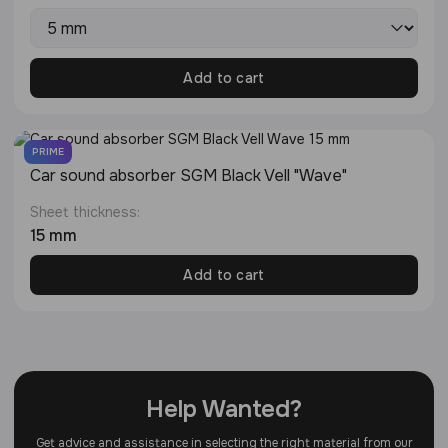
Add to cart
PRIME
Сar sound absorber SGM Black Vell "Wave"
Sheet thickness:
15 mm
Add to cart
Help Wanted?
Get advice and assistance in selecting the right material from our