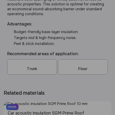
acoustic properties. This solution is optimal for creating
an economical sound-absorbing barrier under standard
operating conditions.
Advantages:
Budget-friendly base-layer insulation;
Targets mid & high-frequency noise;
Peel & stick installation;
Recommended areas of application:
Trunk
Floor
Related materials
PRIME
Сar acoustic insulation SGM Prime Roof