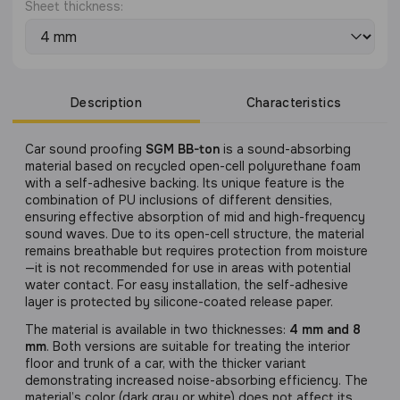
Sheet thickness:
Description
Characteristics
Сar sound proofing
SGM BB-ton
is a sound-absorbing
material based on recycled open-cell polyurethane foam
with a self-adhesive backing. Its unique feature is the
combination of PU inclusions of different densities,
ensuring effective absorption of mid and high-frequency
sound waves. Due to its open-cell structure, the material
remains breathable but requires protection from moisture
—it is not recommended for use in areas with potential
water contact. For easy installation, the self-adhesive
layer is protected by silicone-coated release paper.
The material is available in two thicknesses:
4 mm and 8
mm
. Both versions are suitable for treating the interior
floor and trunk of a car, with the thicker variant
demonstrating increased noise-absorbing efficiency. The
material’s color (dark gray or white) does not affect its