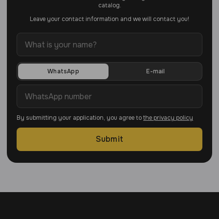
catalog.
Leave your contact information and we will contact you!
WhatsApp
E-mail
By submitting your application, you agree to
the privacy policy
Submit