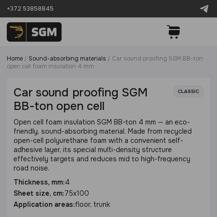
+372 53858845
Home
/
Sound-absorbing materials
/
Сar sound proofing SGM BB-ton
open cell foam insulation 4 mm
Сar sound proofing SGM
CLASSIC
BB-ton open cell
Open cell foam insulation SGM BB-ton 4 mm — an eco-
friendly, sound-absorbing material. Made from recycled
open-cell polyurethane foam with a convenient self-
adhesive layer, its special multi-density structure
effectively targets and reduces mid to high-frequency
road noise.
Thickness, mm:
4
Sheet size, cm:
75x100
Application areas:
floor, trunk