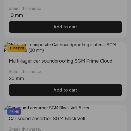
Sheet thickness:
10 mm
Add to cart
SUPREME
Multi-layer сar soundproofing SGM Prime Cloud
Sheet thickness:
20 mm
Add to cart
PRIME
Сar sound absorber SGM Black Vell
Sheet thickness: