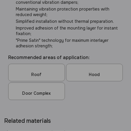
conventional vibration dampers;
Maintaining vibration protection properties with
reduced weight;
Simplified installation without thermal preparation.
Improved adhesion of the mounting layer for instant
fixation;
"Prime Satin" technology for maximum interlayer
adhesion strength;
Recommended areas of application:
Roof
Hood
Door Complex
Related materials