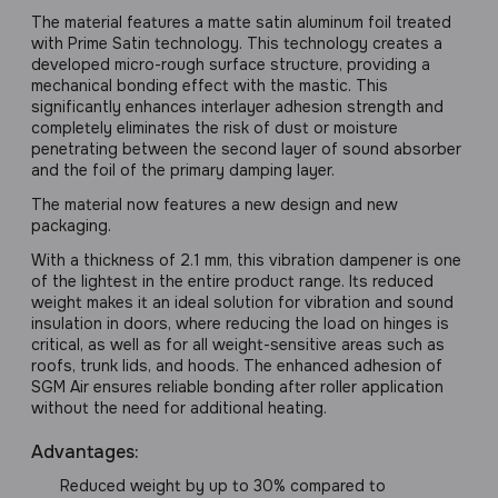
The material features a matte satin aluminum foil treated
with Prime Satin technology. This technology creates a
developed micro-rough surface structure, providing a
mechanical bonding effect with the mastic. This
significantly enhances interlayer adhesion strength and
completely eliminates the risk of dust or moisture
penetrating between the second layer of sound absorber
and the foil of the primary damping layer.
The material now features a new design and new
packaging.
With a thickness of 2.1 mm, this vibration dampener is one
of the lightest in the entire product range. Its reduced
weight makes it an ideal solution for vibration and sound
insulation in doors, where reducing the load on hinges is
critical, as well as for all weight-sensitive areas such as
roofs, trunk lids, and hoods. The enhanced adhesion of
SGM Air ensures reliable bonding after roller application
without the need for additional heating.
Advantages:
Reduced weight by up to 30% compared to