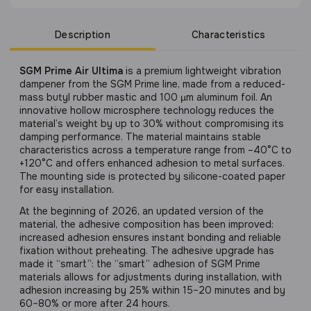
Description
Characteristics
SGM Prime Air Ultima
is a premium lightweight vibration
dampener from the SGM Prime line, made from a reduced-
mass butyl rubber mastic and 100 µm aluminum foil. An
innovative hollow microsphere technology reduces the
material’s weight by up to 30% without compromising its
damping performance. The material maintains stable
characteristics across a temperature range from –40°C to
+120°C and offers enhanced adhesion to metal surfaces.
The mounting side is protected by silicone-coated paper
for easy installation.
At the beginning of 2026, an updated version of the
material, the adhesive composition has been improved:
increased adhesion ensures instant bonding and reliable
fixation without preheating. The adhesive upgrade has
made it “smart”: the “smart” adhesion of SGM Prime
materials allows for adjustments during installation, with
adhesion increasing by 25% within 15–20 minutes and by
60–80% or more after 24 hours.