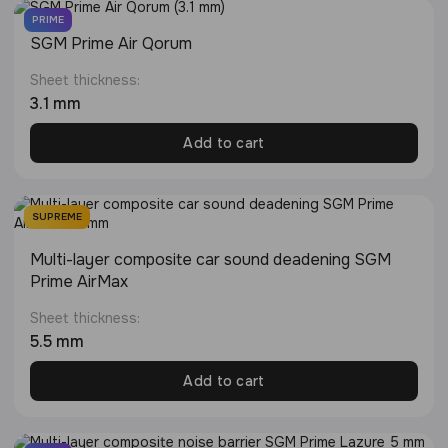
PRIME
SGM Prime Air Qorum
Sheet thickness:
3.1 mm
Add to cart
SUPREME
Multi-layer composite car sound deadening SGM
Prime AirMax
Sheet thickness:
5.5 mm
Add to cart