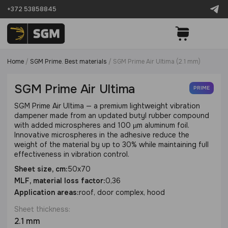
+372 53858845
Home
/
SGM Prime. Best materials
/
SGM Prime Air Ultima (2.1 mm)
SGM Prime Air Ultima
PRIME
SGM Prime Air Ultima — a premium lightweight vibration
dampener made from an updated butyl rubber compound
with added microspheres and 100 µm aluminum foil.
Innovative microspheres in the adhesive reduce the
weight of the material by up to 30% while maintaining full
effectiveness in vibration control.
Sheet size, cm:
50x70
MLF, material loss factor:
0,36
Application areas:
roof, door complex, hood
Sheet thickness:
2.1 mm