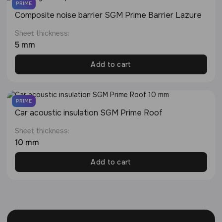
PRIME
Composite noise barrier SGM Prime Barrier Lazure
Sheet thickness:
5 mm
Add to cart
PRIME
Сar acoustic insulation SGM Prime Roof
Sheet thickness:
10 mm
Add to cart