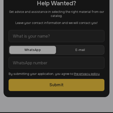
Help Wanted?
Get advice and assistance in selecting the right material from our
catalog.
Leave your contact information and we will contact you!
WhatsApp
E-mail
By submitting your application, you agree to
the privacy policy
Submit