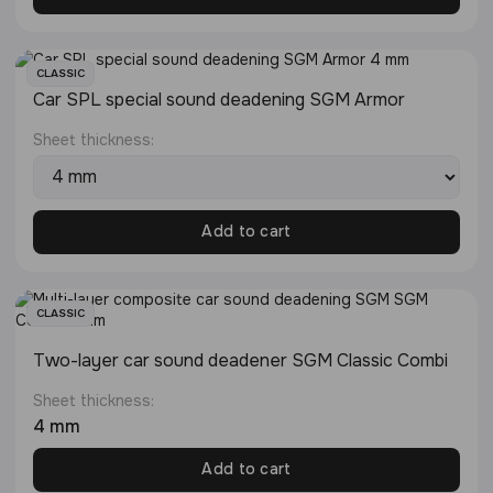
CLASSIC
Сar SPL special sound deadening SGM Armor
Sheet thickness:
Add to cart
CLASSIC
Two-layer car sound deadener SGM Classic Combi
Sheet thickness:
4 mm
Add to cart