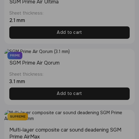
SGM Prime Air Ultima
Sheet thickness:
2.1 mm
Add to cart
PRIME
SGM Prime Air Qorum
Sheet thickness:
3.1 mm
Add to cart
SUPREME
Multi-layer composite car sound deadening SGM
Prime AirMax