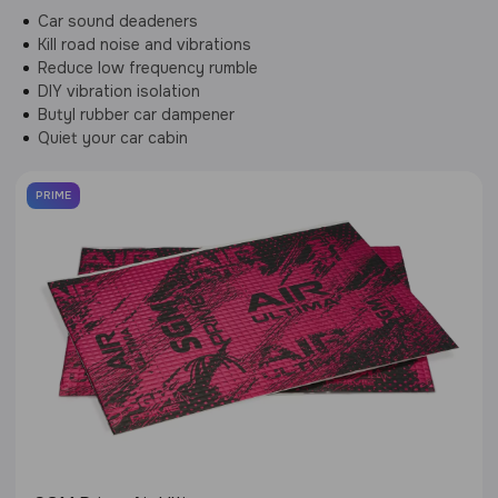
Car sound deadeners
Kill road noise and vibrations
Reduce low frequency rumble
DIY vibration isolation
Butyl rubber car dampener
Quiet your car cabin
PRIME