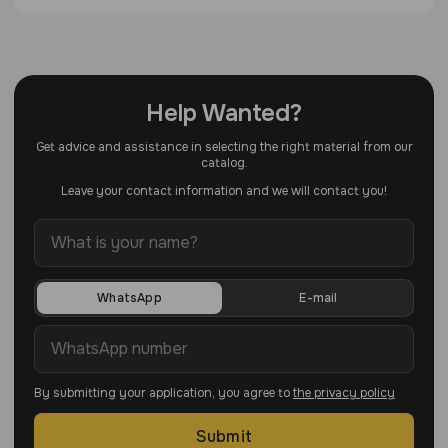
Help Wanted?
Get advice and assistance in selecting the right material from our
catalog.
Leave your contact information and we will contact you!
WhatsApp
E-mail
By submitting your application, you agree to
the privacy policy
Submit