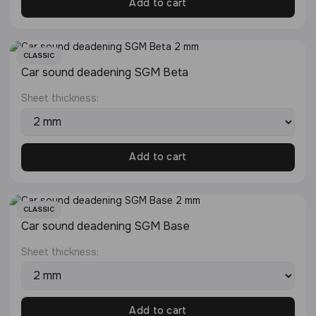
Add to cart
CLASSIC
Сar sound deadening SGM Beta
Sheet thickness:
Add to cart
CLASSIC
Сar sound deadening SGM Base
Sheet thickness:
Add to cart