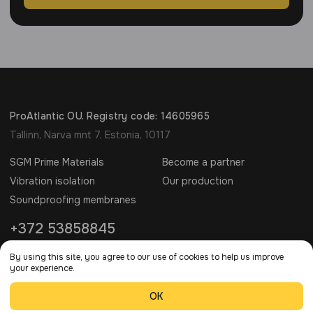
ProAtlantic OU. Registry code: 14605965
Tallinn, Narva mnt 7, Estonia, 10117
SGM Prime Materials
Become a partner
Vibration isolation
Our production
Soundproofing membranes
+372 53858845
info@sgm-techno.com
By using this site, you agree to our use of cookies to help us improve
your experience.
SGM © 2006 - 2026 All rights reserved.
OK
Privacy Policy