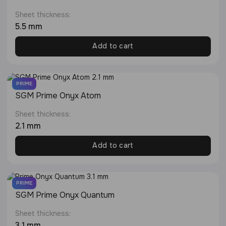
Sheet thickness:
5.5 mm
Add to cart
PRIME
SGM Prime Onyx Atom
Sheet thickness:
2.1 mm
Add to cart
PRIME
SGM Prime Onyx Quantum
Sheet thickness:
3.1 mm