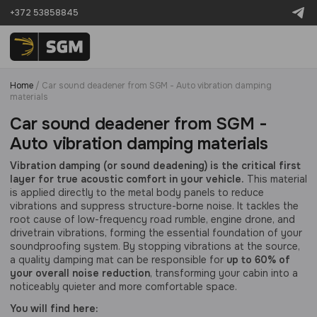
+372 53858845
Home
/
Car sound deadener from SGM - Auto vibration damping
materials
Car sound deadener from SGM -
Auto vibration damping materials
Vibration damping (or sound deadening) is the critical first
layer for true acoustic comfort in your vehicle.
This material
is applied directly to the metal body panels to reduce
vibrations and suppress structure-borne noise. It tackles the
root cause of low-frequency road rumble, engine drone, and
drivetrain vibrations, forming the essential foundation of your
soundproofing system. By stopping vibrations at the source,
a quality damping mat can be responsible for
up to 60% of
your overall noise reduction
, transforming your cabin into a
noticeably quieter and more comfortable space.
You will find here: