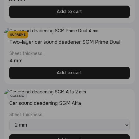
Add to cart
SUPREME
Two-layer car sound deadener SGM Prime Dual
Sheet thickness:
4 mm
Add to cart
CLASSIC
Car sound deadening SGM Alfa
Sheet thickness: