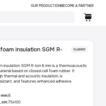
OUR PRODUCTION
BECOME A PARTNER
foam insulation SGM R-
CLASSIC
m insulation SGM R-ton 6 mm is a thermoacoustic
aterial based on closed‑cell foam rubber. It
h thermal and acoustic insulation, is
sistant, and features enhanced adhesive
, mm:
6
, cm:
75x100