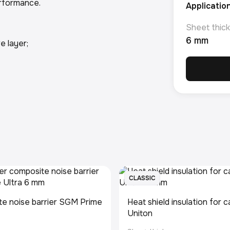
performance.
Applicatio
Sheet thick
6 mm
e layer;
CLASSIC
e noise barrier SGM Prime
Heat shield insulation for
Uniton