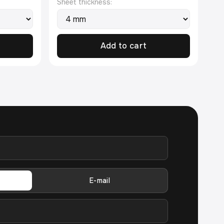
Sheet thickness:
Add to cart
E-mail