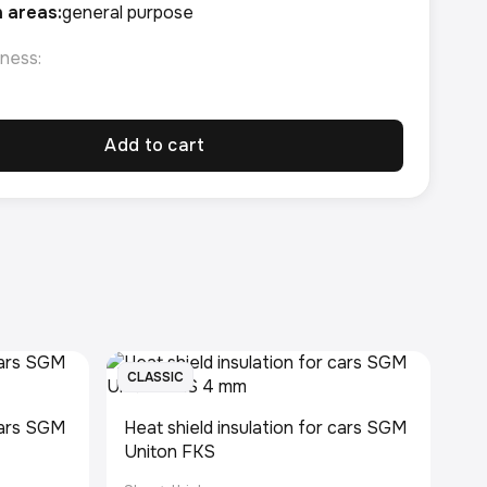
n areas:
general purpose
ness:
Add to cart
CLASSIC
 cars SGM
Heat shield insulation for cars SGM
Uniton FKS