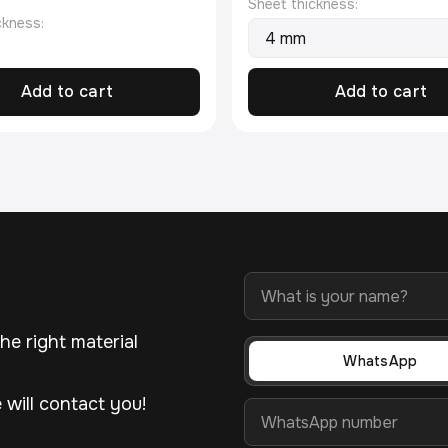
Sheet thickness:
ckness:
Add to cart
Add to cart
he right material
WhatsApp
will contact you!