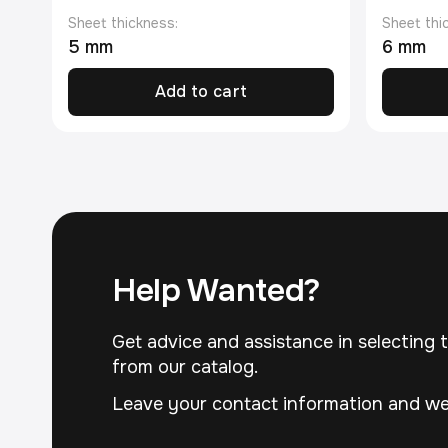
Sheet thickness:
Sheet thi
5 mm
6 mm
Add to cart
Help Wanted?
Get advice and assistance in selecting t
from our catalog.
Leave your contact information and we 