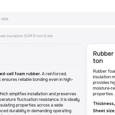
oam insulation SGM R-ton 6 mm
Rubber 
ton
Rubber foa
ed-cell foam rubber.
A reinforced,
insulation m
 ensures reliable bonding even in high-
provides hig
moisture‑re
hich simplifies installation and preserves
properties.
rature fluctuation resistance, it is ideally
Thickness
insulating properties across a wide
ed durability in demanding operating
Sheet size