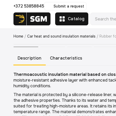
+372 53858845
Submit a request
Catalog
Home
/
Car heat and sound insulation materials
/
Rubber f
Description
Characteristics
Thermoacoustic insulation material based on clos
moisture-resistant adhesive layer with enhanced tack
humidity conditions.
The material is protected by a silicone-release liner, w
the adhesive properties. Thanks to its water and tempe
suited for treating high-moisture areas. It retains its 
temperature range. The material demonstrates enhanc