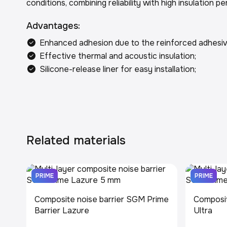
conditions, combining reliability with high insulation 
Advantages:
Enhanced adhesion due to the reinforced adhesiv
Effective thermal and acoustic insulation;
Silicone-release liner for easy installation;
Related materials
PRIME
PRIME
Composite noise barrier SGM Prime
Composit
Barrier Lazure
Ultra